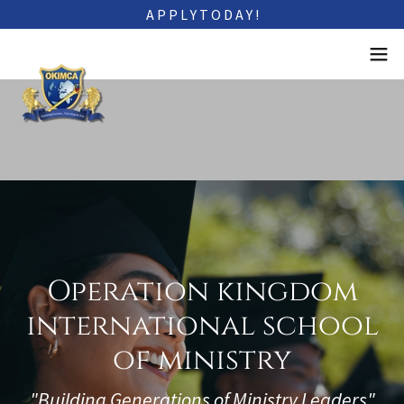
A P P L Y T O D A Y !
Operation kingdom
international school
of ministry
"Building Generations of Ministry Leaders"