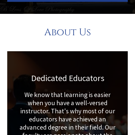
About Us
Dedicated Educators
We know that learning is easier
when you have a well-versed
instructor. That's why most of our
educators have achieved an
advanced degree in their field. Our