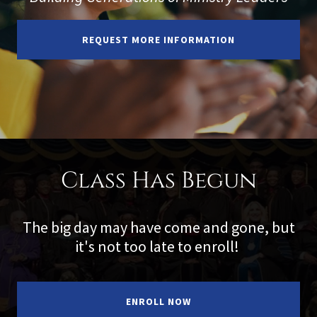
REQUEST MORE INFORMATION
Class Has Begun
The big day may have come and gone, but
it's not too late to enroll!
ENROLL NOW