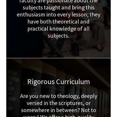
faculty are passionate about the
subjects taught and bring this
enthusiasm into every lesson; they
have both theoretical and
practical knowledge of all
subjects.
Rigorous Curriculum
Are you new to theology, deeply
versed in the scriptures, or
somewhere in between? Not to