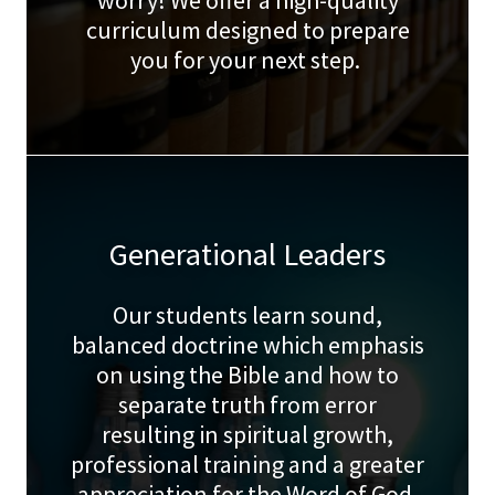
worry! We offer a high-quality
curriculum designed to prepare
you for your next step.
Generational Leaders
Our students learn sound,
balanced doctrine which emphasis
on using the Bible and how to
separate truth from error
resulting in spiritual growth,
professional training and a greater
appreciation for the Word of God.