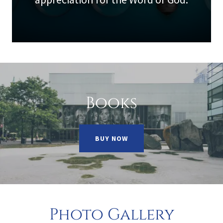
Books
BUY NOW
Photo Gallery