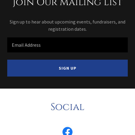
Join Our Mailing List
Sign up to hear about upcoming events, fundraisers, and
registration dates.
Email Address
SIGN UP
Social